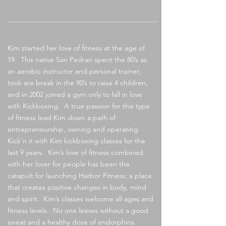
Kim started her love of fitness at the age of
19. This native San Pedran spent the 80’s as
an aerobic instructor and personal trainer,
took are break in the 90’s to raise 4 children,
and in 2002 joined a gym only to fall in love
with Kickboxing. A true passion for this type
of fitness lead Kim down a path of
entrepreneurship, owning and operating
Kick’n it with Kim kickboxing classes for the
last 9 years. Kim’s love of fitness combined
with her lover for people has been the
catapult for launching Harbor Fitness; a place
that creates positive changes in body, mind
and spirit. Kim’s classes welcome all ages and
fitness levels. No one leaves without a good
sweat and a healthy dose of endorphins.