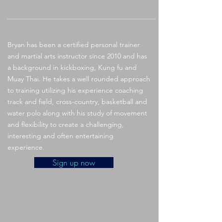
Bryan has been a certified personal trainer
and martial arts instructor since 2010 and has
a background in kickboxing, Kung fu and
Muay Thai. He takes a well rounded approach
to training utilizing his experience coaching
track and field, cross-country, basketball and
water polo along with his study of movement
and flexibility to create a challenging,
interesting and often entertaining
experience.
Sign up now