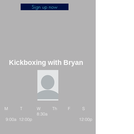
Sign up now
Kickboxing with Bryan
M T W Th F S
8:30a
9:00a 12:00p 12:00p