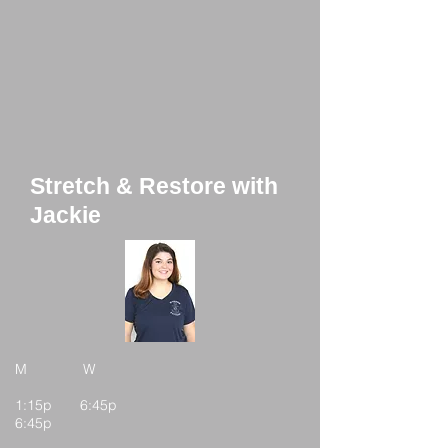
Stretch & Restore with
Jackie
M W
1:15p 6:45p
6:45p