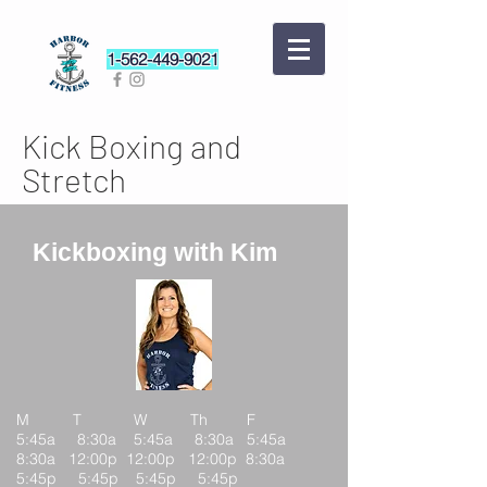
1-562-449-9021
Kick Boxing and
Stretch
Kickboxing with Kim
M T W Th F
5:45a 8:30a 5:45a 8:30a 5:45a
8:30a 12:00p 12:00p 12:00p 8:30a
5:45p 5:45p 5:45p 5:45p